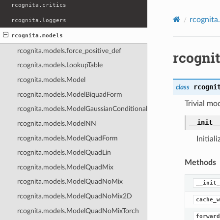
rcognita.critics
rcognita
rcognita.loggers
rcognita.models
rcognita.models.force_positive_def
rcogni
rcognita.models.LookupTable
rcognita.models.Model
rcogni
class
rcognita.models.ModelBiquadForm
Trivial mo
rcognita.models.ModelGaussianConditional
__init_
rcognita.models.ModelNN
rcognita.models.ModelQuadForm
Initial
rcognita.models.ModelQuadLin
Methods
rcognita.models.ModelQuadMix
rcognita.models.ModelQuadNoMix
__init_
rcognita.models.ModelQuadNoMix2D
cache_w
rcognita.models.ModelQuadNoMixTorch
forward