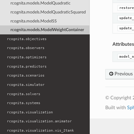
rcognita.models.ModelQuadratic
restore
rcognita.models.ModelQuadraticSquared
update_
rcognita.models.ModelSS
update_
rcognita.models.ModelWeightContainer
rcognita.objectives
Attributes
rcognita.observers
model_n
rcognita.optimizers
rcognita.predictors
Previous
rcognita.scenarios
rcognita.simulator
rcognita.solvers
© Copyright 
rcognita.systems
Built with
Sp
rcognita.visualization
rcognita.visualization.animator
rcognita.visualization.vis_2tank