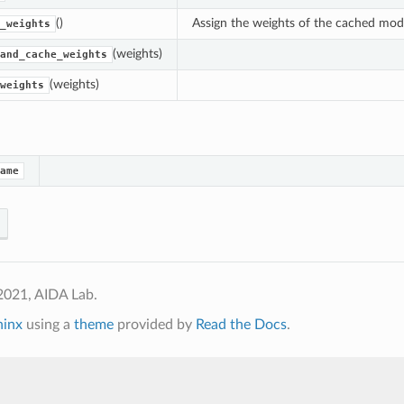
()
Assign the weights of the cached mode
_weights
(weights)
and_cache_weights
(weights)
weights
ame
2021, AIDA Lab.
hinx
using a
theme
provided by
Read the Docs
.