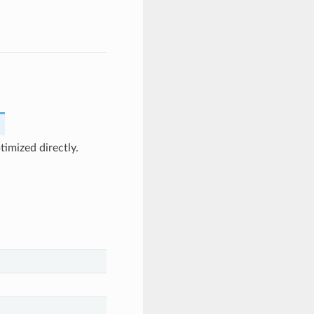
timized directly.