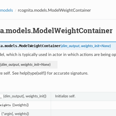
.models
rcognita.models.ModelWeightContainer
ta.models.ModelWeightContainer
ta.models.
ModelWeightContainer
(
dim_output
,
weights_init
=
None
)
del, which is typically used in actor in which actions are being op
_
(
dim_output
,
weights_init
=
None
)
ize self. See help(type(self)) for accurate signature.
(dim_output[, weights_init])
Initialize self.
_
([weights])
eights
(*argin[, weights])