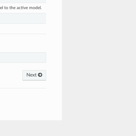
l to the active model.
Next