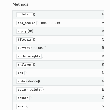
Methods
()
Initi
__init__
(name, module)
Adds 
add_module
(fn)
Appl
apply
()
Casts
bfloat16
([recurse])
Retur
buffers
()
Assig
cache_weights
()
Retur
children
()
Moves
cpu
([device])
Moves
cuda
()
Exclu
detach_weights
()
Casts
double
()
Sets 
eval