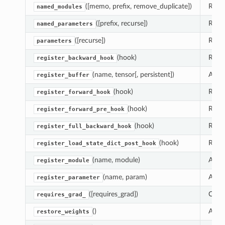
([memo, prefix, remove_duplicate])
Retur
named_modules
([prefix, recurse])
Retur
named_parameters
([recurse])
Retur
parameters
(hook)
Regis
register_backward_hook
(name, tensor[, persistent])
Adds 
register_buffer
(hook)
Regis
register_forward_hook
(hook)
Regis
register_forward_pre_hook
(hook)
Regis
register_full_backward_hook
(hook)
Regis
register_load_state_dict_post_hook
(name, module)
Alias
register_module
(name, param)
Adds 
register_parameter
([requires_grad])
Chang
requires_grad_
()
Assig
dulum
restore_weights