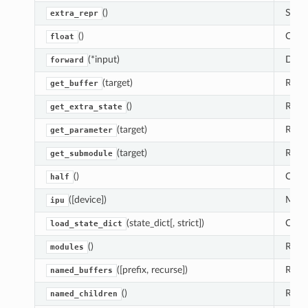
()
Set t
extra_repr
()
Casts
float
(*input)
Defin
forward
(target)
Retur
get_buffer
()
Retur
get_extra_state
(target)
Retur
get_parameter
(target)
Retu
get_submodule
()
Casts
half
([device])
Moves
ipu
(state_dict[, strict])
Copi
load_state_dict
()
Retur
modules
([prefix, recurse])
Retur
named_buffers
()
Retur
named_children