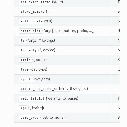
(state)
This 
set_extra_state
()
See
share_memory
(tau)
Soft 
soft_update
(*args[, destination, prefix, …])
Retur
state_dict
(*args, **kwargs)
Moves
to
(*, device)
Moves
to_empty
([mode])
Sets 
train
(dst_type)
Casts
type
(weights)
update
([weights])
update_and_cache_weights
(weights_to_parse)
Trans
weights2dict
([device])
Moves
xpu
([set_to_none])
Sets 
zero_grad