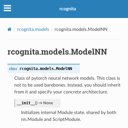
rcognita
rcognita.models
rcognita.models.ModelNN
rcognita.models.ModelNN
rcognita.models.
ModelNN
class
Class of pytorch neural network models. This class is
not to be used barebones. Instead, you should inherit
from it and specify your concrete architecture.
__init__
(
)
→
None
Initializes internal Module state, shared by both
nn.Module and ScriptModule.