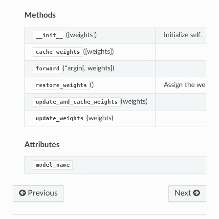
Methods
([weights])
Initialize self.
__init__
([weights])
cache_weights
(*argin[, weights])
forward
()
Assign the weight
restore_weights
(weights)
update_and_cache_weights
(weights)
update_weights
Attributes
model_name
Previous
Next