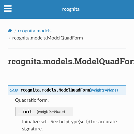
rcognita
rcognita.models
rcognita.models.ModelQuadForm
rcognita.models.ModelQuadFo
rcognita.models.
ModelQuadForm
class
(
weights
=
None
)
Quadratic form.
__init__
(
weights
=
None
)
Initialize self. See help(type(self)) for accurate
signature.