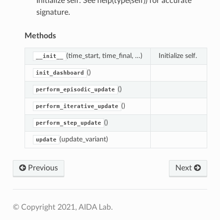
Initialize self. See help(type(self)) for accurate
signature.
Methods
(time_start, time_final, …)
Initialize self.
__init__
()
init_dashboard
()
perform_episodic_update
()
perform_iterative_update
()
perform_step_update
(update_variant)
update
Previous
Next
© Copyright 2021, AIDA Lab.