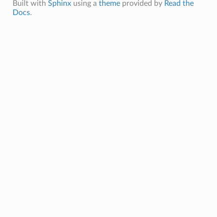
Built with
Sphinx
using a
theme
provided by
Read the
Docs
.
tor3WRobot
tor3WRobotNI
Dashboard
lDashboardNI