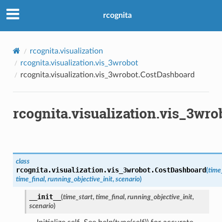
rcognita
rcognita.visualization
rcognita.visualization.vis_3wrobot
rcognita.visualization.vis_3wrobot.CostDashboard
rcognita.visualization.vis_3wr
class
rcognita.visualization.vis_3wrobot.
CostDashboard
(
time
time_final
,
running_objective_init
,
scenario
)
__init__
(
time_start
,
time_final
,
running_objective_init
,
scenario
)