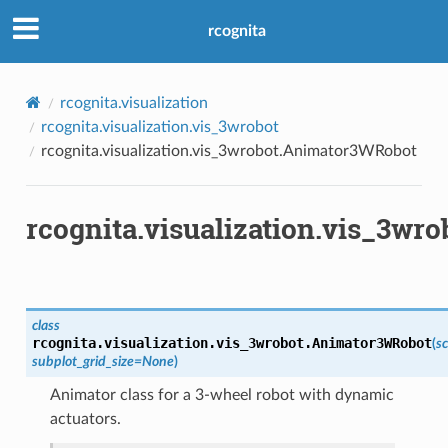
rcognita
rcognita.visualization
rcognita.visualization.vis_3wrobot
rcognita.visualization.vis_3wrobot.Animator3WRobot
rcognita.visualization.vis_3w
class
rcognita.visualization.vis_3wrobot.
Animator3WRobot
(
s
subplot_grid_size
=
None
)
Animator class for a 3-wheel robot with dynamic
actuators.