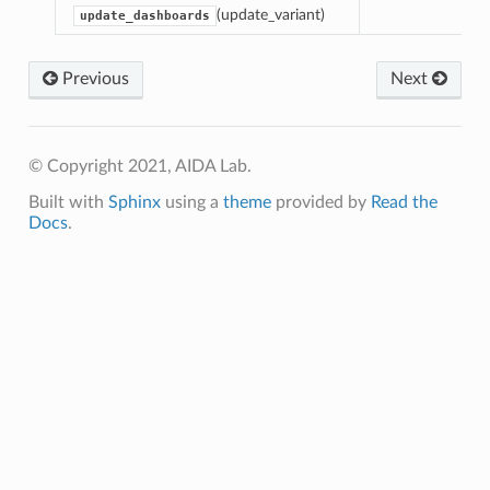
(update_variant)
update_dashboards
Previous
Next
© Copyright 2021, AIDA Lab.
Built with
Sphinx
using a
theme
provided by
Read the
Docs
.
tor3WRobot
tor3WRobotNI
Dashboard
lDashboardNI