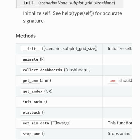
__init__
(
scenario
=
None
,
subplot_grid_size
=
None
)
Initialize self. See help(type(self)) for accurate
signature.
Methods
([scenario, subplot_grid_size])
Initialize self.
__init__
(k)
animate
(*dashboards)
collect_dashboards
(anm)
should be
get_anm
anm
(r, c)
get_index
()
init_anim
()
playback
(**kwargs)
This function is
set_sim_data
()
Stops animation
stop_anm