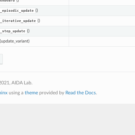
()
shboard
()
_episodic_update
()
_iterative_update
()
_step_update
(update_variant)
2021, AIDA Lab.
hinx
using a
theme
provided by
Read the Docs
.