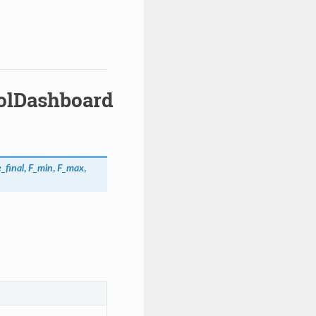
rolDashboard
_final
,
F_min
,
F_max
,