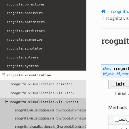
rcognita.objectives
rcognita.
rcognita.observers
rcognita.vi
rcognita.optimizers
rcognita.predictors
rcogni
rcognita.scenarios
rcognita.simulator
rcognita.solvers
rcognita.systems
rcogni
class
M_min
,
M_max
rcognita.visualization
__init_
rcognita.visualization.animator
rcognita.visualization.vis_2tank
Initial
rcognita.visualization.vis_3wrobot
Methods
rcognita.visualization.vis_3wrobot.Animator3WRobot
rcognita.visualization.vis_3wrobot.Animator3WRobotNI
__init_
rcognita.visualization.vis_3wrobot.ControlDashboard