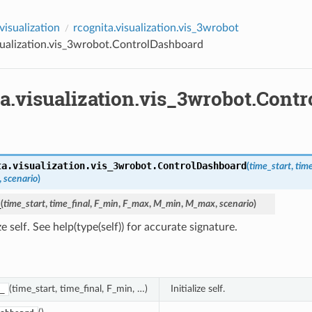
visualization
rcognita.visualization.vis_3wrobot
sualization.vis_3wrobot.ControlDashboard
ta.visualization.vis_3wrobot.Cont
ta.visualization.vis_3wrobot.
ControlDashboard
(
time_start
,
time
,
scenario
)
_
(
time_start
,
time_final
,
F_min
,
F_max
,
M_min
,
M_max
,
scenario
)
ize self. See help(type(self)) for accurate signature.
(time_start, time_final, F_min, …)
Initialize self.
_