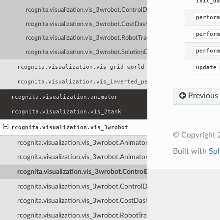
init_da
rcognita.visualization.vis_3wrobot.ControlDashboardNI
perform
rcognita.visualization.vis_3wrobot.CostDashboard
perform
rcognita.visualization.vis_3wrobot.RobotTrackingDasboard
perform
rcognita.visualization.vis_3wrobot.SolutionDashboard
rcognita.visualization.vis_grid_world
update
rcognita.visualization.vis_inverted_pendulum
Previous
rcognita.visualization.animator
rcognita.visualization.vis_2tank
rcognita.visualization.vis_3wrobot
© Copyright 
rcognita.visualization.vis_3wrobot.Animator3WRobot
Built with
Sp
rcognita.visualization.vis_3wrobot.Animator3WRobotNI
rcognita.visualization.vis_3wrobot.ControlDashboard
rcognita.visualization.vis_3wrobot.ControlDashboardNI
rcognita.visualization.vis_3wrobot.CostDashboard
rcognita.visualization.vis_3wrobot.RobotTrackingDasboard