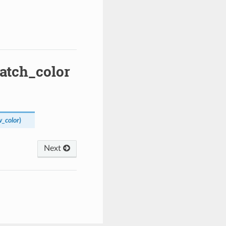
patch_color
_color
)
Next