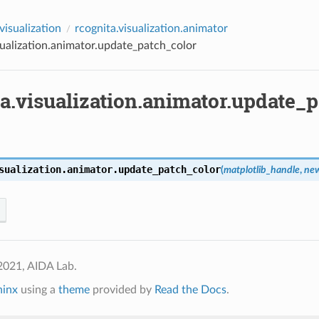
visualization
rcognita.visualization.animator
sualization.animator.update_patch_color
a.visualization.animator.update_
sualization.animator.
update_patch_color
(
matplotlib_handle
,
new
2021, AIDA Lab.
hinx
using a
theme
provided by
Read the Docs
.