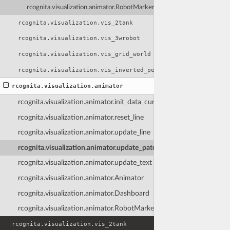
rcognita.visualization.animator.RobotMarker
rcognita.visualization.vis_2tank
rcognita.visualization.vis_3wrobot
rcognita.visualization.vis_grid_world
rcognita.visualization.vis_inverted_pendulum
rcognita.visualization.animator
rcognita.visualization.animator.init_data_cursor
rcognita.visualization.animator.reset_line
rcognita.visualization.animator.update_line
rcognita.visualization.animator.update_patch_color
rcognita.visualization.animator.update_text
rcognita.visualization.animator.Animator
rcognita.visualization.animator.Dashboard
rcognita.visualization.animator.RobotMarker
rcognita.visualization.vis_2tank