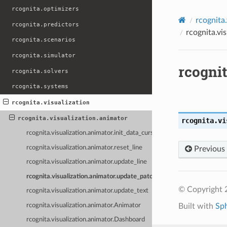
rcognita.optimizers
rcognita.
rcognita.predictors
rcognita.vi
rcognita.scenarios
rcognita.simulator
rcognit
rcognita.solvers
rcognita.systems
rcognita.visualization
rcognita.visualization.animator
rcognita.vi
rcognita.visualization.animator.init_data_cursor
rcognita.visualization.animator.reset_line
Previous
rcognita.visualization.animator.update_line
rcognita.visualization.animator.update_patch_color
© Copyright 
rcognita.visualization.animator.update_text
rcognita.visualization.animator.Animator
Built with
Sp
rcognita.visualization.animator.Dashboard