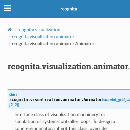
rcognita
rcognita.visualization
rcognita.visualization.animator
rcognita.visualization.animator.Animator
rcognita.visualization.animato
class
rcognita.visualization.animator.
Animator
(
subplot_grid_si
[2,
2]
)
Interface class of visualization machinery for
simulation of system-controller loops. To design a
concrete animator: inherit this class, override: