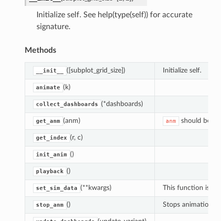
Initialize self. See help(type(self)) for accurate
signature.
Methods
([subplot_grid_size])
Initialize self.
__init__
(k)
animate
(*dashboards)
collect_dashboards
(anm)
should be a
get_anm
anm
(r, c)
get_index
sor
()
init_anim
()
playback
(**kwargs)
This function is n
set_sim_data
h_color
()
Stops animation, p
stop_anm