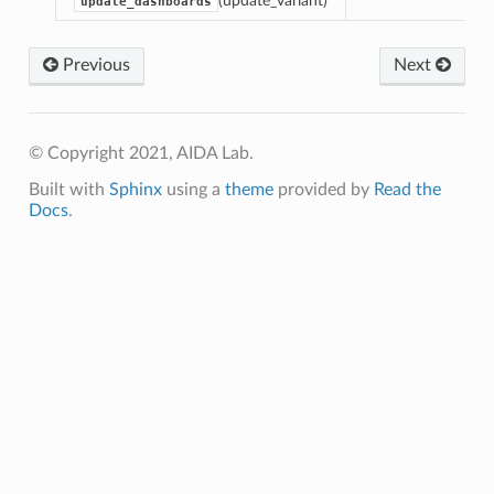
(update_variant)
update_dashboards
r
Previous
Next
© Copyright 2021, AIDA Lab.
Built with
Sphinx
using a
theme
provided by
Read the
endulum
Docs
.
rsor
ch_color
r