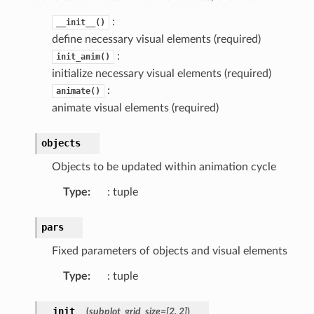
:
__init__()
define necessary visual elements (required)
:
init_anim()
initialize necessary visual elements (required)
:
animate()
animate visual elements (required)
objects
Objects to be updated within animation cycle
Type
: tuple
pars
Fixed parameters of objects and visual elements
Type
: tuple
__init__
(
subplot_grid_size
=
[2,
2]
)