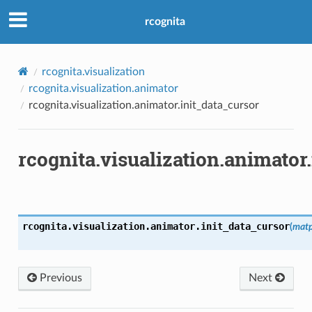
rcognita
rcognita.visualization
rcognita.visualization.animator
rcognita.visualization.animator.init_data_cursor
rcognita.visualization.animator
rcognita.visualization.animator.
init_data_cursor
(
matp
Previous
Next