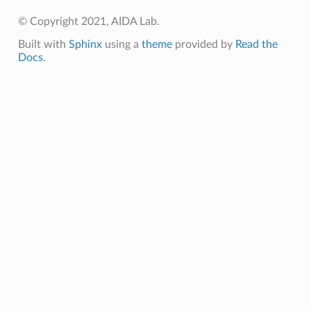
© Copyright 2021, AIDA Lab.
Built with
Sphinx
using a
theme
provided by
Read the
Docs
.