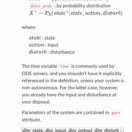
: by probability distribution
discr_prob
X
+
∼
P
X
(
s
t
a
t
e
+
|
s
t
a
t
e
,
a
c
t
o
n
,
d
i
s
t
u
r
b
)
where:
s
t
a
t
e
: state
a
c
t
o
n
: input
d
i
s
t
u
r
b
: disturbance
The time variable
is commonly used by
time
ODE solvers, and you shouldn’t have it explicitly
referenced in the definition, unless your system is
non-autonomous. For the latter case, however,
you already have the input and disturbance at
your disposal.
Parameters of the system are contained in
pars
attribute.
dim_state, dim_input, dim_output, dim_disturb
: