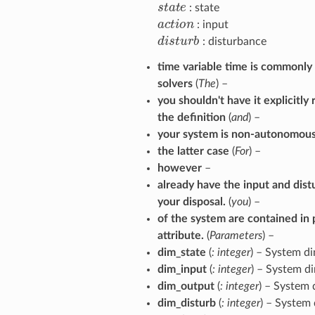
s
t
a
t
e
: state
a
c
t
o
n
: input
d
i
s
t
u
r
b
: disturbance
time variable time is commonl
solvers
(
The
) –
you shouldn't have it explicitly
the definition
(
and
) –
your system is non-autonomous
the latter case
(
For
) –
however
–
already have the input and dist
your disposal.
(
you
) –
of the system are contained in 
attribute.
(
Parameters
) –
dim_state
(
: integer
) – System d
dim_input
(
: integer
) – System d
dim_output
(
: integer
) – System
dim_disturb
(
: integer
) – System