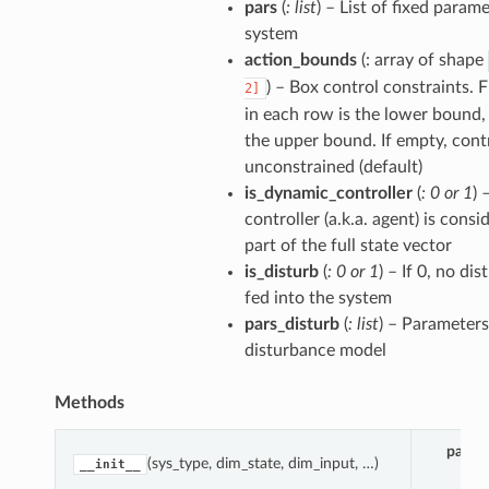
pars
(
: list
) – List of fixed param
system
action_bounds
(: array of shape
) – Box control constraints. 
2]
in each row is the lower bound,
the upper bound. If empty, contr
unconstrained (default)
is_dynamic_controller
(
: 0
or
1
) 
controller (a.k.a. agent) is consi
part of the full state vector
is_disturb
(
: 0
or
1
) – If 0, no di
fed into the system
pars_disturb
(
: list
) – Parameters
disturbance model
Methods
param
(sys_type, dim_state, dim_input, …)
__init__