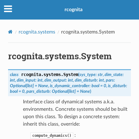
rcognita
rcognita.systems
rcognita.systems.System
rcognita.systems.System
rcognita.systems.
System
class
(
sys_type
:
str
,
dim_state
:
int
,
dim_input
:
int
,
dim_output
:
int
,
dim_disturb
:
int
,
pars
:
Optional
[
list
]
=
None
,
is_dynamic_controller
:
bool
=
0
,
is_disturb
:
bool
=
0
,
pars_disturb
:
Optional
[
list
]
=
None
)
Interface class of dynamical systems a.k.a.
environments. Concrete systems should be built
upon this class. To design a concrete system:
inherit this class, override:
:
compute_dynamics()