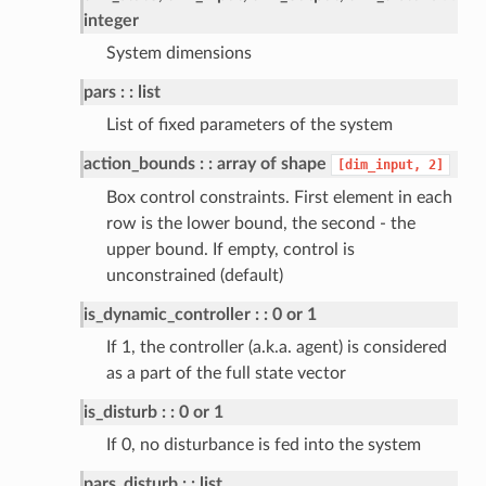
integer
System dimensions
pars
: list
List of fixed parameters of the system
action_bounds
: array of shape
[dim_input,
2]
dulum
Box control constraints. First element in each
row is the lower bound, the second - the
upper bound. If empty, control is
unconstrained (default)
is_dynamic_controller
: 0 or 1
If 1, the controller (a.k.a. agent) is considered
as a part of the full state vector
is_disturb
: 0 or 1
If 0, no disturbance is fed into the system
pars_disturb
: list