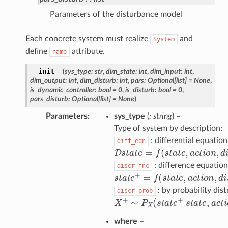
Parameters of the disturbance model
Each concrete system must realize
and
System
define
attribute.
name
__init__
(
sys_type
:
str
,
dim_state
:
int
,
dim_input
:
int
,
dim_output
:
int
,
dim_disturb
:
int
,
pars
:
Optional
[
list
]
=
None
,
is_dynamic_controller
:
bool
=
0
,
is_disturb
:
bool
=
0
,
pars_disturb
:
Optional
[
list
]
=
None
)
Parameters
sys_type
(
: string
) –
Type of system by description:
: differential equation
diff_eqn
D
s
t
a
t
e
=
f
(
s
t
a
t
e
,
a
c
t
o
n
,
d
i
s
t
u
: difference equation
discr_fnc
s
t
a
t
e
+
=
f
(
s
t
a
t
e
,
a
c
t
o
n
,
d
i
s
t
u
: by probability dist
discr_prob
X
+
∼
P
X
(
s
t
a
t
e
+
|
s
t
a
t
e
,
a
c
t
o
n
where
–