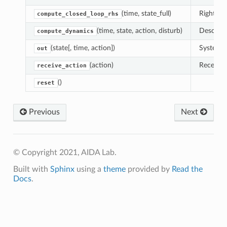
(time, state_full)
Right-ha
compute_closed_loop_rhs
(time, state, action, disturb)
Descript
compute_dynamics
(state[, time, action])
System o
out
(action)
Receive 
receive_action
()
reset
Previous
Next
© Copyright 2021, AIDA Lab.
Built with
Sphinx
using a
theme
provided by
Read the
Docs
.