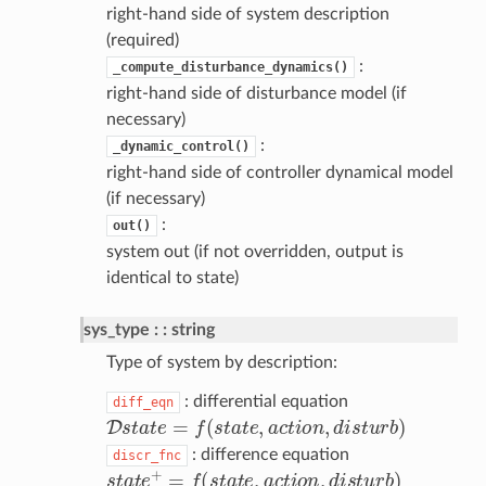
right-hand side of system description
(required)
:
_compute_disturbance_dynamics()
right-hand side of disturbance model (if
necessary)
:
_dynamic_control()
right-hand side of controller dynamical model
(if necessary)
:
out()
system out (if not overridden, output is
identical to state)
sys_type
: string
Type of system by description:
: differential equation
diff_eqn
D
s
t
a
t
e
=
f
(
s
t
a
t
e
,
a
c
t
o
n
,
d
i
s
t
u
r
b
)
: difference equation
discr_fnc
s
t
a
t
e
+
=
f
(
s
t
a
t
e
,
a
c
t
o
n
,
d
i
s
t
u
r
b
)