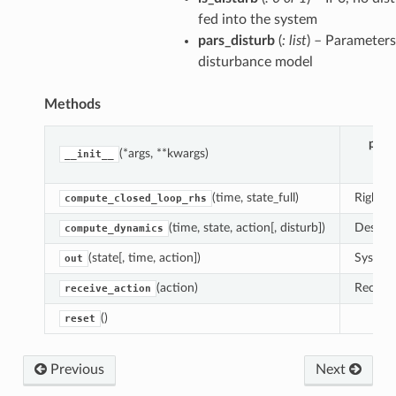
fed into the system
pars_disturb
(
: list
) – Parameters
disturbance model
Methods
dulum
para
(*args, **kwargs)
__init__
(time, state_full)
Right-h
compute_closed_loop_rhs
(time, state, action[, disturb])
Descrip
compute_dynamics
(state[, time, action])
System 
out
(action)
Receive
receive_action
()
reset
Previous
Next