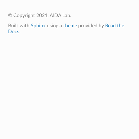
© Copyright 2021, AIDA Lab.
Built with
Sphinx
using a
theme
provided by
Read the
Docs
.