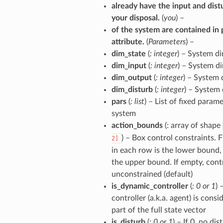
already have the input and dist
your disposal.
(
you
) –
of the system are contained in 
attribute.
(
Parameters
) –
dim_state
(
: integer
) – System d
dim_input
(
: integer
) – System d
dim_output
(
: integer
) – System
dim_disturb
(
: integer
) – System
pars
(
: list
) – List of fixed param
system
action_bounds
(: array of shape
) – Box control constraints. 
2]
in each row is the lower bound,
the upper bound. If empty, contr
unconstrained (default)
is_dynamic_controller
(
: 0
or
1
) 
controller (a.k.a. agent) is consi
part of the full state vector
is_disturb
(
: 0
or
1
) – If 0, no di