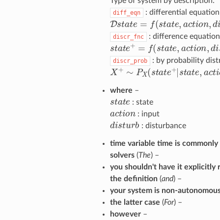
Type of system by description:
: differential equation
diff_eqn
D
s
t
a
t
e
=
f
(
s
t
a
t
e
,
a
c
t
o
n
,
d
i
s
t
u
: difference equation
discr_fnc
s
t
a
t
e
+
=
f
(
s
t
a
t
e
,
a
c
t
o
n
,
d
i
s
t
u
: by probability dist
discr_prob
X
+
∼
P
X
(
s
t
a
t
e
+
|
s
t
a
t
e
,
a
c
t
o
n
where
–
s
t
a
t
e
: state
a
c
t
o
n
: input
d
i
s
t
u
r
b
: disturbance
time variable time is commonl
solvers
(
The
) –
you shouldn't have it explicitly
the definition
(
and
) –
your system is non-autonomous
the latter case
(
For
) –
however
–