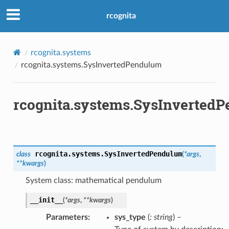
rcognita
rcognita.systems
rcognita.systems.SysInvertedPendulum
rcognita.systems.SysInverted
rcognita.systems.
SysInvertedPendulum
class
(
*
args
,
**
kwargs
)
System class: mathematical pendulum
__init__
(
*
args
,
**
kwargs
)
Parameters
sys_type
(
: string
) –