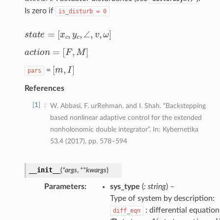
Is zero if
is_disturb
=
0
s
t
a
t
e
=
[
x
c
,
y
c
,
∠
,
v
,
ω
]
a
c
t
o
n
=
[
F
,
M
]
[
m
,
I
]
=
pars
References
1
W. Abbasi, F. urRehman, and I. Shah. “Backstepping
based nonlinear adaptive control for the extended
nonholonomic double integrator”. In: Kybernetika
53.4 (2017), pp. 578–594
__init__
(
*
args
,
**
kwargs
)
Parameters
sys_type
(
: string
) –
Type of system by description:
: differential equation
diff_eqn
D
s
t
a
t
e
=
f
(
s
t
a
t
e
,
a
c
t
o
n
,
d
i
s
t
u