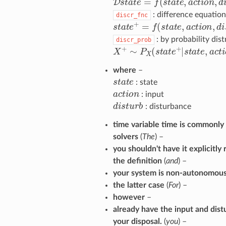
: difference equation
discr_fnc
s
t
a
t
e
+
=
f
(
s
t
a
t
e
,
a
c
t
o
n
,
d
i
s
t
u
: by probability dist
discr_prob
X
+
∼
P
X
(
s
t
a
t
e
+
|
s
t
a
t
e
,
a
c
t
o
n
where
–
s
t
a
t
e
dulum
: state
a
c
t
o
n
: input
d
i
s
t
u
r
b
: disturbance
time variable time is commonl
solvers
(
The
) –
you shouldn't have it explicitly
the definition
(
and
) –
your system is non-autonomous
the latter case
(
For
) –
however
–
already have the input and dist
your disposal.
(
you
) –