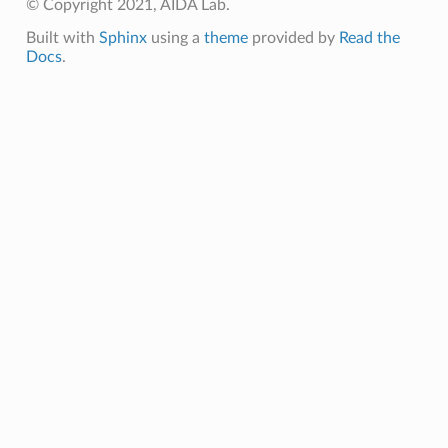
© Copyright 2021, AIDA Lab.
Built with
Sphinx
using a
theme
provided by
Read the
Docs
.