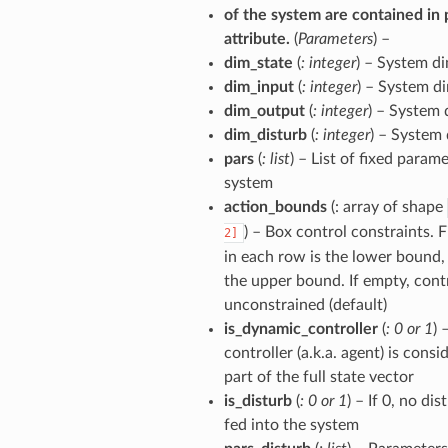
of the system are contained in 
attribute.
(
Parameters
) –
dim_state
(
: integer
) – System d
dim_input
(
: integer
) – System d
dim_output
(
: integer
) – System
dim_disturb
(
: integer
) – System
pars
(
: list
) – List of fixed param
system
action_bounds
(: array of shape
) – Box control constraints. 
2]
in each row is the lower bound,
the upper bound. If empty, contr
unconstrained (default)
is_dynamic_controller
(
: 0
or
1
) 
controller (a.k.a. agent) is consi
part of the full state vector
is_disturb
(
: 0
or
1
) – If 0, no di
fed into the system