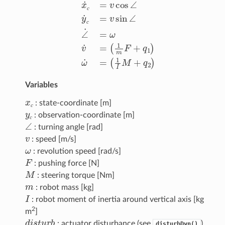
x
˙
с
=
(
v
1
cos
m
F
∠
+
q
y
1
˙
с
)
ω
=
v
˙
=
sin
(
1
∠
I
M
∠
+
˙
q
=
2
ω
)
v
˙
=
с
с
Variables
x
с
: state-coordinate [m]
y
с
с
: observation-coordinate [m]
∠
с
: turning angle [rad]
v
: speed [m/s]
ω
: revolution speed [rad/s]
F
: pushing force [N]
M
: steering torque [Nm]
m
: robot mass [kg]
I
: robot moment of inertia around vertical axis [kg
2
m
]
d
i
s
t
u
r
b
: actuator disturbance (see
).
disturbDyn()