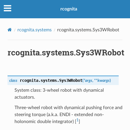
rcognita
rcognita.systems
rcognita.systems.Sys3WRobot
rcognita.systems.Sys3WRobot
rcognita.systems.
Sys3WRobot
class
(
*
args
,
**
kwargs
)
System class: 3-wheel robot with dynamical
actuators.
Three-wheel robot with dynamical pushing force and
steering torque (a.k.a. ENDI - extended non-
1
holonomic double integrator) [
]