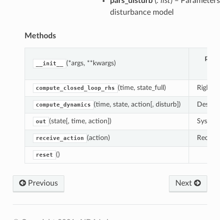
pars_disturb
(
: list
) – Parameters
disturbance model
Methods
para
(*args, **kwargs)
__init__
(time, state_full)
Right-h
compute_closed_loop_rhs
(time, state, action[, disturb])
Descrip
compute_dynamics
(state[, time, action])
System 
out
(action)
Receive
receive_action
()
reset
Previous
Next