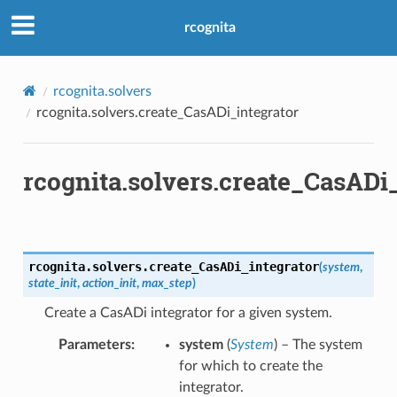
rcognita
rcognita.solvers
rcognita.solvers.create_CasADi_integrator
rcognita.solvers.create_CasADi
rcognita.solvers.
create_CasADi_integrator
(
system
,
state_init
,
action_init
,
max_step
)
Create a CasADi integrator for a given system.
Parameters
system
(
System
) – The system
for which to create the
integrator.