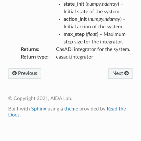
state_init
(
numpy.ndarray
) –
Initial state of the system.
action_init
(
numpy.ndarray
) –
Initial action of the system.
max_step
(
float
) – Maximum
step size for the integrator.
Returns
CasADi integrator for the system.
Return type
casadi.integrator
Previous
Next
© Copyright 2021, AIDA Lab.
Built with
Sphinx
using a
theme
provided by
Read the
Docs
.