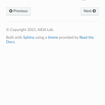
Previous
Next
© Copyright 2021, AIDA Lab.
Built with
Sphinx
using a
theme
provided by
Read the
Docs
.