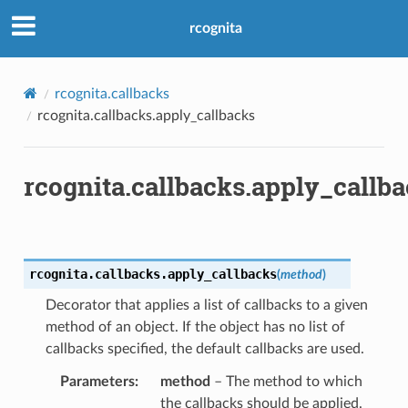
rcognita
rcognita.callbacks
rcognita.callbacks.apply_callbacks
rcognita.callbacks.apply_callb
rcognita.callbacks.
apply_callbacks
(
method
)
Decorator that applies a list of callbacks to a given
method of an object. If the object has no list of
callbacks specified, the default callbacks are used.
Parameters
method
– The method to which
the callbacks should be applied.