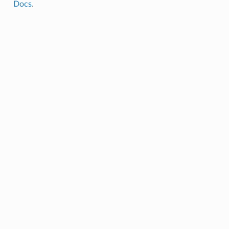
Docs
.
endulum
lum.AnimatorInvertedPendulum