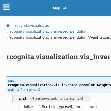
rcognita
rcognita.visualization
rcognita.visualization.vis_inverted_pendulum
rcognita.visualization.vis_inverted_pendulum.WeightsEpi
rcognita.visualization.vis_in
class
rcognita.visualization.vis_inverted_pendulum.
Weights
weights_init
,
scenario
)
__init__
(
N_iterations
,
weights_init
,
scenario
)
Initialize self. See help(type(self)) for accurate