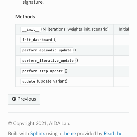
signature.
Methods
(N_iterations, weights_init, scenario)
Initialize s
__init__
()
init_dashboard
()
perform_episodic_update
()
perform_iterative_update
()
perform_step_update
(update_variant)
update
Previous
© Copyright 2021, AIDA Lab.
Built with
Sphinx
using a
theme
provided by
Read the