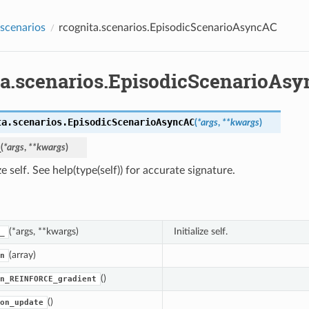
.scenarios
rcognita.scenarios.EpisodicScenarioAsyncAC
ta.scenarios.EpisodicScenarioAs
ta.scenarios.
EpisodicScenarioAsyncAC
(
*
args
,
**
kwargs
)
_
(
*
args
,
**
kwargs
)
ize self. See help(type(self)) for accurate signature.
(*args, **kwargs)
Initialize self.
_
(array)
n
()
n_REINFORCE_gradient
()
on_update