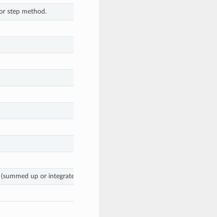
tor step method.
summed up or integrated) stage objective.