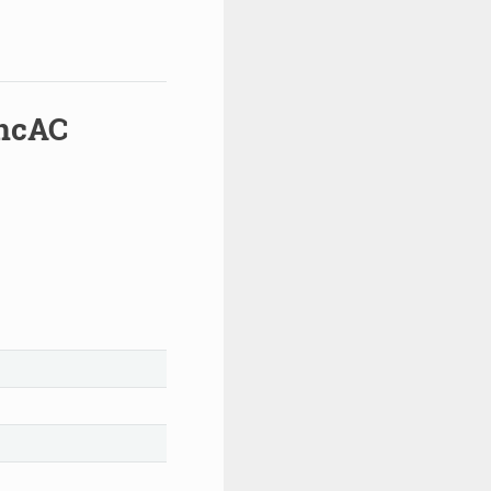
yncAC