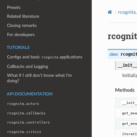
Presets
rcognita
Related literature
Closing remarks
rcogni
For developers
TUTORIALS
rcogni
class
Configs and basic
applications
rcognita
__init_
Callbacks and Logging
Initial
What if I still don’t know what I’m
doing?
Methods
API DOCUMENTATION
__init_
rcognita.actors
rcognita.callbacks
get_mea
rcognita.controllers
get_mea
rcognita.critics
iterati