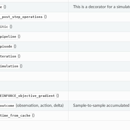
()
This is a decorator for a simula
e
()
_post_step_operations
()
itic
()
pipeline
()
pisode
()
teration
()
imulation
()
EINFORCE_objective_gradient
(observation, action, delta)
Sample-to-sample accumulated (
outcome
()
time_from_cache