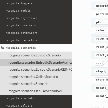
rcognita.loggers
memoriz
rcognita.models
perform
rcognita.objectives
plot_cr
rcognita.observers
reload_
rcognita.optimizers
reset_e
rcognita.predictors
reset_i
rcognita.scenarios
reset_s
rcognita.scenarios.EpisodicScenario
rcognita.scenarios.EpisodicScenarioAsyncAC
()
run
rcognita.scenarios.EpisodicScenarioREINFORCE
()
step
rcognita.scenarios.OnlineScenario
store_R
rcognita.scenarios.Scenario
update_
rcognita.scenarios.TabularScenarioVI
update_
rcognita.simulator
rcognita.solvers