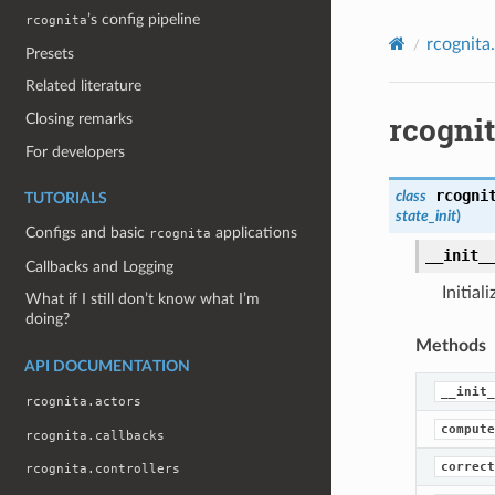
’s config pipeline
rcognita
rcognita
Presets
Related literature
rcogni
Closing remarks
For developers
rcogni
class
TUTORIALS
state_init
)
Configs and basic
applications
rcognita
__init_
Callbacks and Logging
Initial
What if I still don’t know what I’m
doing?
Methods
API DOCUMENTATION
__init_
rcognita.actors
compute
rcognita.callbacks
correct
rcognita.controllers