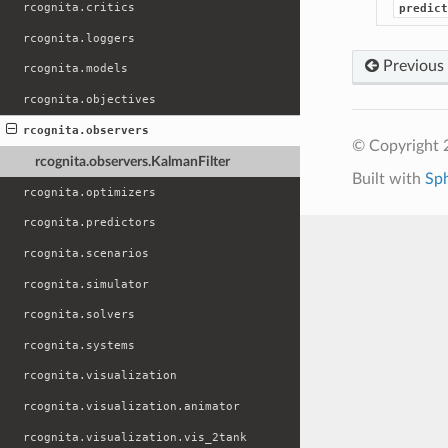
rcognita.critics
predict
rcognita.loggers
Previous
rcognita.models
rcognita.objectives
rcognita.observers
© Copyright 
rcognita.observers.KalmanFilter
Built with
Sp
rcognita.optimizers
rcognita.predictors
rcognita.scenarios
rcognita.simulator
rcognita.solvers
rcognita.systems
rcognita.visualization
rcognita.visualization.animator
rcognita.visualization.vis_2tank