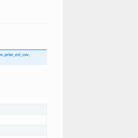
ov
,
prior_est_cov
,