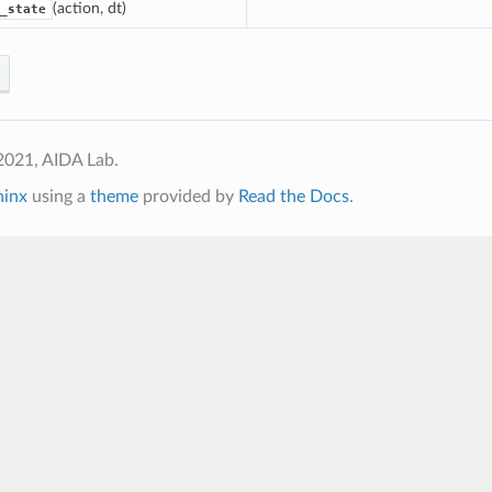
(action, dt)
_state
2021, AIDA Lab.
hinx
using a
theme
provided by
Read the Docs
.