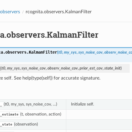
.observers
rcognita.observers.KalmanFilter
ta.observers.KalmanFilter
ta.observers.
KalmanFilter
(
t0
,
my_sys
,
sys_noise_cov
,
observ_noise_c
_
(
t0
,
my_sys
,
sys_noise_cov
,
observ_noise_cov
,
prior_est_cov
,
state_init
)
ize self. See help(type(self)) for accurate signature.
(t0, my_sys, sys_noise_cov, …)
Initialize self.
_
(t, observation, action)
_estimate
(observation)
_state